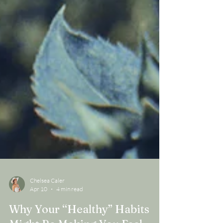
Chelsea Caler
Apr 10
4 min read