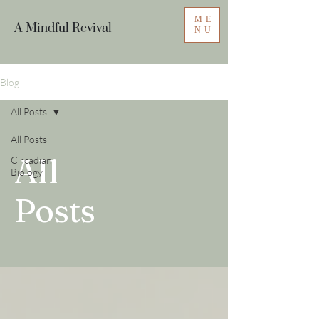
ME
A Mindful Revival
NU
Blog
All Posts
All Posts
All
Circadian
Biology
Posts