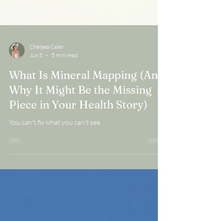
Chelsea Caler
Jun 5
5 min read
What Is Mineral Mapping (And
Why It Might Be the Missing
Piece in Your Health Story)
You can't fix what you can't see.