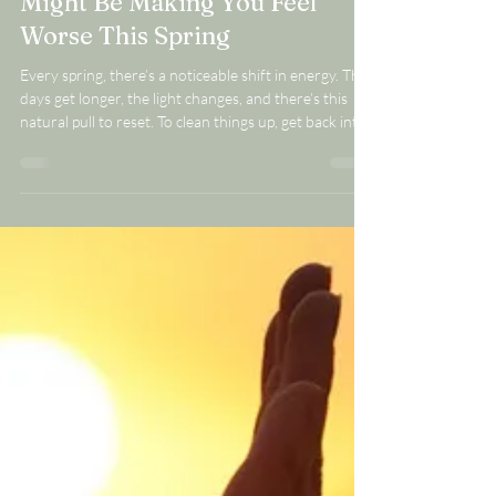
Why Your “Healthy” Habits
Might Be Making You Feel
Worse This Spring
Every spring, there’s a noticeable shift in energy. The
days get longer, the light changes, and there’s this
natural pull to reset. To clean things up, get back into
routines, eat a little better, maybe simplify or “start
fresh” in some way. It’s a season that feels like it
should bring momentum. And yet, this is also the time
of year when I hear from a lot of women who feel like
they’re doing everything right… and somehow feel
worse. They’ve started eating cleaner. Maybe the