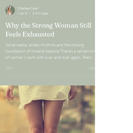
Chelsea Caler
Mar 3
3 min read
Why the Strong Woman Still
Feels Exhausted
Social media, stress rhythms and the missing
foundation of mineral balance There’s a certain kind
of woman I work with over and over again. She’s
capable. Dependable. High-performing. The one
everyone leans on. She handles the calendar, the
deadlines, the family logistics, the work stress and
she does it WELL. From the outside, she looks
strong. From the inside, she feels tired in a way she
can’t quite explain. She’s eating well. She’s trying to
manage stress. She’s taking s