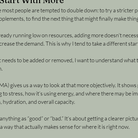
Start With More
e most people are tempted to double down: to try a stricter p
plements, to find the next thing that might finally make thing
lready running low on resources, adding more doesn’t necessa
ncrease the demand. This is why I tend to take a different star
t needs to be added or removed, I want to understand what t
h.
) gives us a way to look at that more objectively. It shows 
 to stress, how it’s using energy, and where there may be im
, hydration, and overall capacity.
 anything as “good” or “bad.” It’s about getting a clearer pict
a way that actually makes sense for where it is right now.