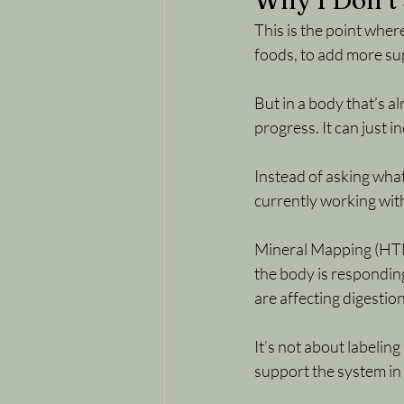
Why I Don’t 
This is the point wher
foods, to add more sup
But in a body that’s a
progress. It can just i
Instead of asking wha
currently working wit
Mineral Mapping (HTMA
the body is responding
are affecting digestion
It’s not about labeling
support the system in 