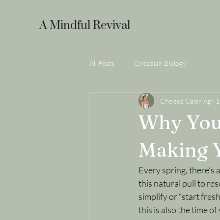
A Mindful Revival
All Posts
Circadian Biology
Chelsea Caler
Apr 
Why Your
Making Y
Every spring, there’s a
this natural pull to res
simplify or “start fres
this is also the time o