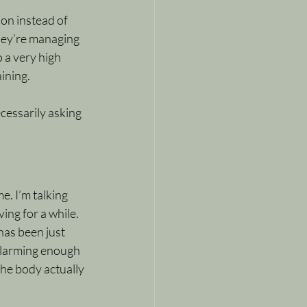
ion instead of 
hey’re managing 
 a very high 
ining.
cessarily asking 
. I’m talking 
ing for a while. 
has been just 
alarming enough 
he body actually 