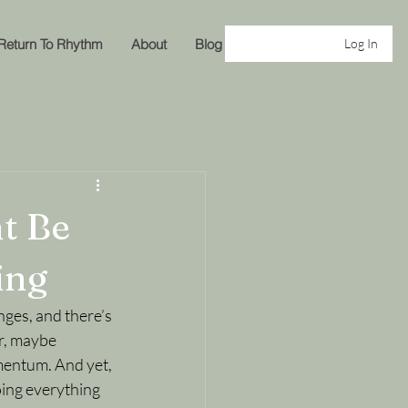
Return To Rhythm
About
Blog
Log In
t Be
ing
nges, and there’s 
er, maybe 
omentum. And yet, 
oing everything 