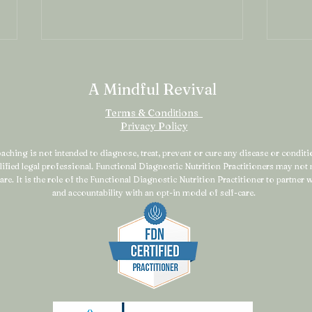
A Mindful Revival
Terms & Conditions
Privacy Policy
ching is not intended to diagnose, treat, prevent or cure any disease or condition
alified legal professional. Functional Diagnostic Nutrition Practitioners may no
Why the Strong Woman
You 
are. It is the role of the Functional Diagnostic Nutrition Practitioner to partner
Still Feels Exhausted
Sys
and accountability with an opt-in model of self-care.