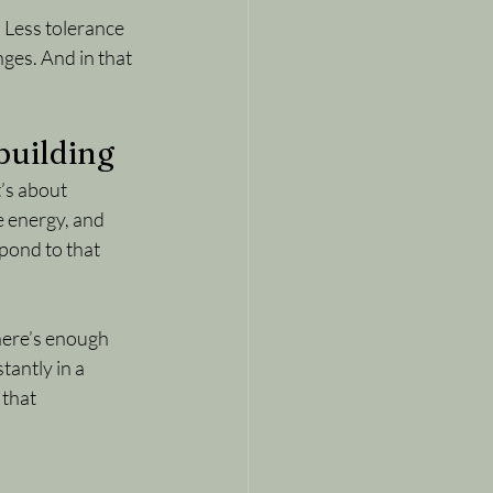
. Less tolerance 
ges. And in that 
ebuilding
t
’s about 
e energy, and 
pond to that 
here’s enough 
antly in a 
that 