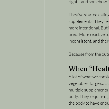
right… and somehow f
They’ve started eatin
supplements. They’re p
more intentional. But 
tired. More reactive to
inconsistent, and ther
Because from the outside
When “Health
A lot of what we consid
vegetables, large salad
multiple supplements c
body. They require dig
the body to have enou