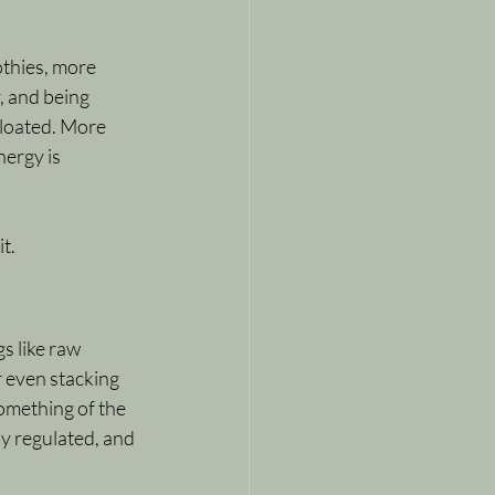
thies, more 
, and being 
bloated. More 
nergy is 
.
it.
s like raw 
r even stacking 
something of the 
y regulated, and 