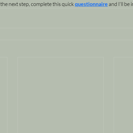
 the next step, complete this quick 
questionnaire
 and I'll be 