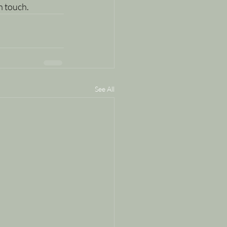
in touch.
See All