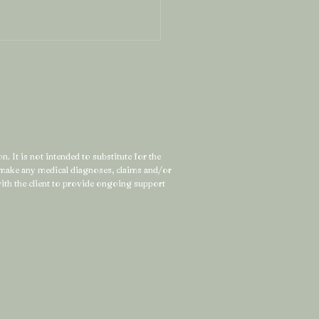
. It is not intended to substitute for the
t make any medical diagnoses, claims and/or
Can’t Force a Depleted
 with the client to provide ongoing support
tem