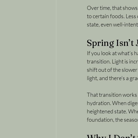
Over time, that shows u
to certain foods. Less
state, even well-inten
Spring Isn’t
If you look at what’s h
transition. Light is i
shift out of the slowe
light, and there’s a g
That transition works
hydration. When digest
heightened state. Whe
foundation, the season