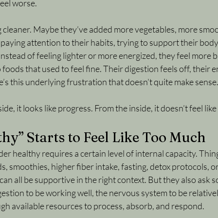
eel worse.
g cleaner. Maybe they’ve added more vegetables, more smoo
aying attention to their habits, trying to support their body
instead of feeling lighter or more energized, they feel more 
 foods that used to feel fine. Their digestion feels off, their e
e’s this underlying frustration that doesn’t quite make sense
, it looks like progress. From the inside, it doesn’t feel like 
y” Starts to Feel Like Too Much
er healthy requires a certain level of internal capacity. Thing
s, smoothies, higher fiber intake, fasting, detox protocols, o
an all be supportive in the right context. But they also ask 
estion to be working well, the nervous system to be relativel
gh available resources to process, absorb, and respond.