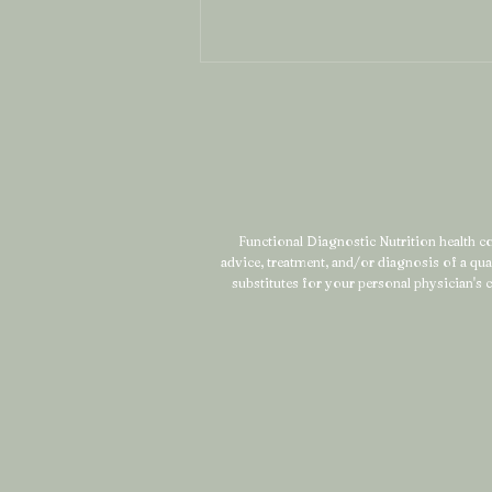
Functional Diagnostic Nutrition health coa
advice, treatment, and/or diagnosis of a qu
What Is Mineral Mapping
substitutes for your personal physician's c
(And Why It Might Be the
Missing Piece in Your
Health Story)