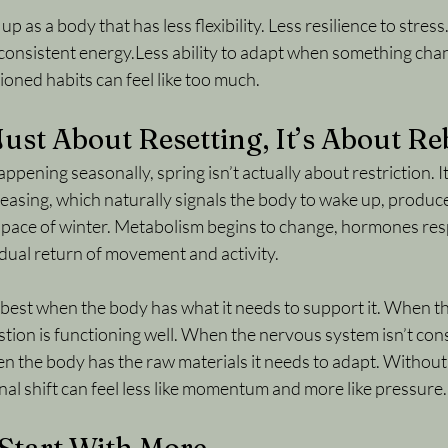
p as a body that has less flexibility. Less resilience to stress
 consistent energy.Less ability to adapt when something chan
tioned habits can feel like too much.
 Just About Resetting, It’s About R
appening seasonally, spring isn’t actually about restriction.
 I
ncreasing, which naturally signals the body to wake up, produc
r pace of winter. Metabolism begins to change, hormones res
radual return of movement and activity.
 best when the body has what it needs to support it. When t
ion is functioning well. When the nervous system isn’t const
n the body has the raw materials it needs to adapt. Without 
al shift can feel less like momentum and more like pressure.