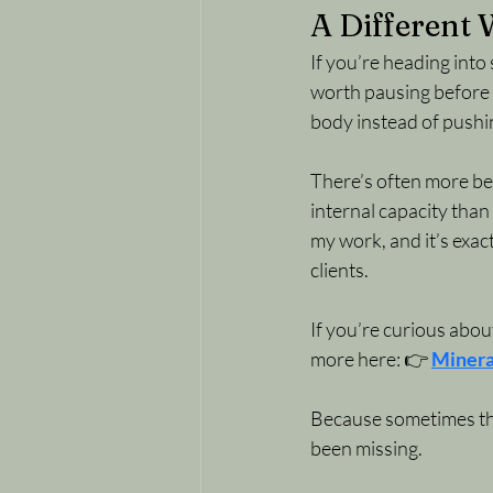
A Different
If you’re heading into 
worth pausing before 
body instead of pushin
There’s often more ben
internal capacity than 
my work, and it’s exa
clients.
If you’re curious abou
more here: 👉 
Minera
Because sometimes the 
been missing. 