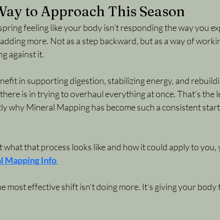
 Way to Approach This Season
spring feeling like your body isn’t responding the way you exp
adding more. Not as a step backward, but as a way of workin
g against it.
efit in supporting digestion, stabilizing energy, and rebuild
there is in trying to overhaul everything at once. That’s the le
ctly why Mineral Mapping has become such a consistent starti
t what that process looks like and how it could apply to you, 
l Mapping Info
most effective shift isn’t doing more.
 It
’s giving your body 