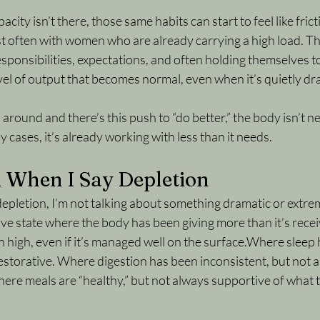
city isn’t there, those same habits can start to feel like frict
ost often with women who are already carrying a high load. T
esponsibilities, expectations, and often holding themselves to
vel of output that becomes normal, even when it’s quietly dra
round and there’s this push to “do better,” the body isn’t ne
 cases, it’s already working with less than it needs.
 When I Say Depletion
pletion, I’m not talking about something dramatic or extreme
ve state where the body has been giving more than it’s receiv
high, even if it’s managed well on the surface.Where sleep 
restorative. Where digestion has been inconsistent, but not 
ere meals are “healthy,” but not always supportive of what t