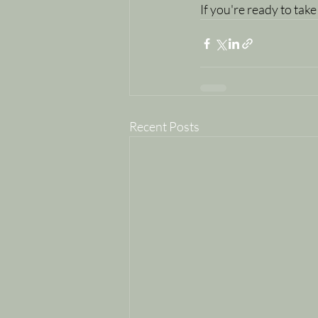
If you're ready to take
Recent Posts