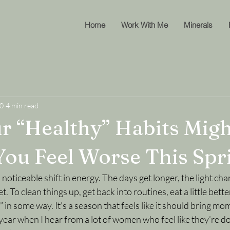
Home
Work With Me
Minerals
10
4 min read
 “Healthy” Habits Migh
ou Feel Worse This Spr
 noticeable shift in energy. The days get longer, the light cha
et. To clean things up, get back into routines, eat a little bett
h” in some way. It’s a season that feels like it should bring m
f year when I hear from a lot of women who feel like they’re d