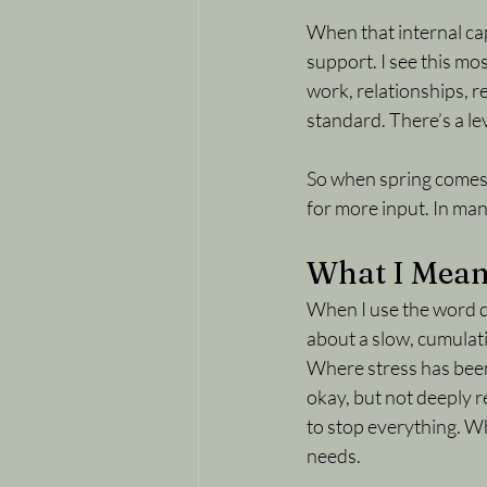
When that internal capa
support. I see this m
work, relationships, r
standard. There’s a le
So when spring comes a
for more input. In many
What I Mean
When I use the word de
about a slow, cumulati
Where stress has been 
okay, but not deeply 
to stop everything. Wh
needs.