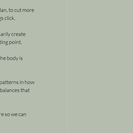
lan, to cut more 
s click.
rily create 
ting point.
he body is 
patterns in how 
balances that 
ure so we can 