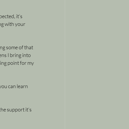
ected, it’s 
g with your 
ing some of that 
ns I bring into 
ng point for my 
you can learn 
the support it’s 