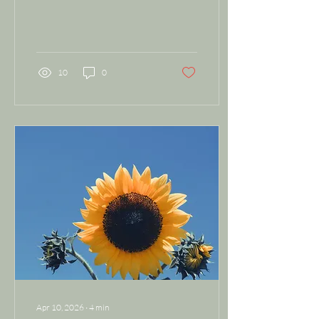
Story)
10
0
Apr 10, 2026
∙
4
min