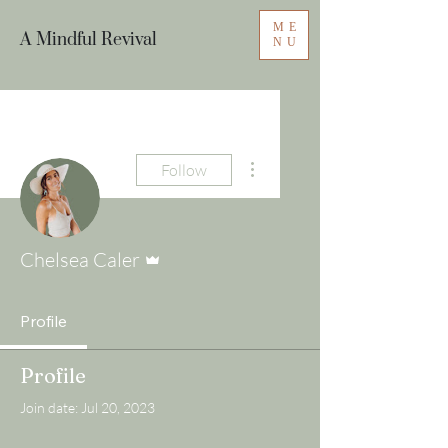
ME
A Mindful Revival
NU
More actions
Follow
Admin
Chelsea Caler
Profile
Profile
Join date: Jul 20, 2023