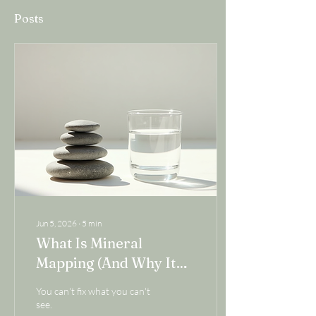
Posts
Jun 5, 2026
∙
5
min
What Is Mineral
Mapping (And Why It
Might Be the Missing
You can't fix what you can't
Piece in Your Health
see.