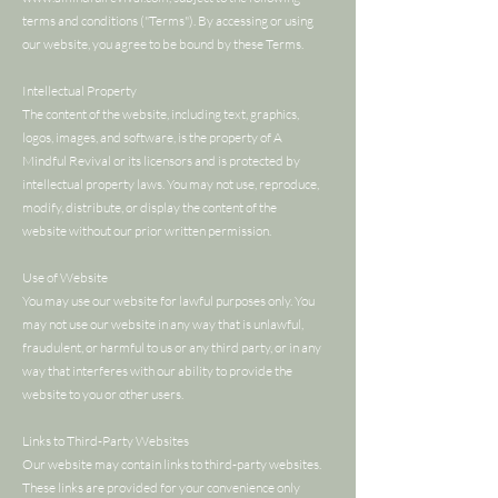
terms and conditions ("Terms"). By accessing or using
our website, you agree to be bound by these Terms.
Intellectual Property
The content of the website, including text, graphics,
logos, images, and software, is the property of A
Mindful Revival or its licensors and is protected by
intellectual property laws. You may not use, reproduce,
modify, distribute, or display the content of the
website without our prior written permission.
Use of Website
You may use our website for lawful purposes only. You
may not use our website in any way that is unlawful,
fraudulent, or harmful to us or any third party, or in any
way that interferes with our ability to provide the
website to you or other users.
Links to Third-Party Websites
Our website may contain links to third-party websites.
These links are provided for your convenience only