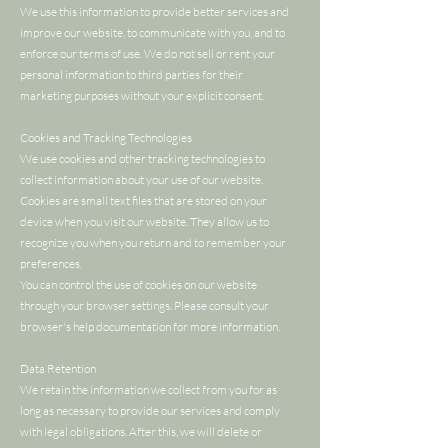
We use this information to provide better services and
improve our website, to communicate with you, and to
enforce our terms of use. We do not sell or rent your
personal information to third parties for their
marketing purposes without your explicit consent.
Cookies and Tracking Technologies
We use cookies and other tracking technologies to
collect information about your use of our website.
Cookies are small text files that are stored on your
device when you visit our website. They allow us to
recognize you when you return and to remember your
preferences.
You can control the use of cookies on our website
through your browser settings. Please consult your
browser's help documentation for more information.
Data Retention
We retain the information we collect from you for as
long as necessary to provide our services and comply
with legal obligations. After this, we will delete or