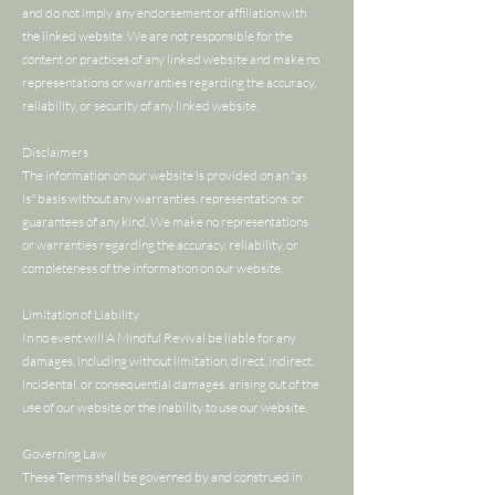
and do not imply any endorsement or affiliation with
the linked website. We are not responsible for the
content or practices of any linked website and make no
representations or warranties regarding the accuracy,
reliability, or security of any linked website.
Disclaimers
The information on our website is provided on an "as
is" basis without any warranties, representations, or
guarantees of any kind. We make no representations
or warranties regarding the accuracy, reliability, or
completeness of the information on our website.
Limitation of Liability
In no event will A Mindful Revival be liable for any
damages, including without limitation, direct, indirect,
incidental, or consequential damages, arising out of the
use of our website or the inability to use our website.
Governing Law
These Terms shall be governed by and construed in