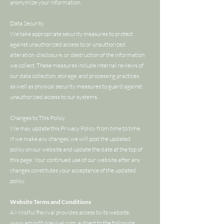
anonymize your information.
Data Security
We take appropriate security measures to protect
against unauthorized access to or unauthorized
alteration, disclosure, or destruction of the information
we collect. These measures include internal reviews of
our data collection, storage, and processing practices,
as well as physical security measures to guard against
unauthorized access to our systems.
Changes to This Policy
We may update this Privacy Policy from time to time.
If we make any changes, we will post the updated
policy on our website and update the date at the top of
this page. Your continued use of our website after any
changes constitutes your acceptance of the updated
policy.
Website Terms and Conditions
A Mindful Revival provides access to its website,
www.amindfulrevival.com
, subject to the following