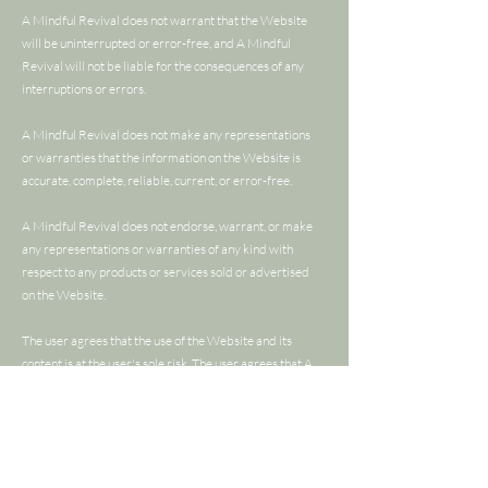
A Mindful Revival does not warrant that the Website
will be uninterrupted or error-free, and A Mindful
Revival will not be liable for the consequences of any
interruptions or errors.
A Mindful Revival does not make any representations
or warranties that the information on the Website is
accurate, complete, reliable, current, or error-free.
A Mindful Revival does not endorse, warrant, or make
any representations or warranties of any kind with
respect to any products or services sold or advertised
on the Website.
The user agrees that the use of the Website and its
content is at the user's sole risk. The user agrees that A
Mindful Revival will not be liable for any damages of
any kind arising from the use of the Website or its
content.
This Warranty Disclaimer constitutes an essential part