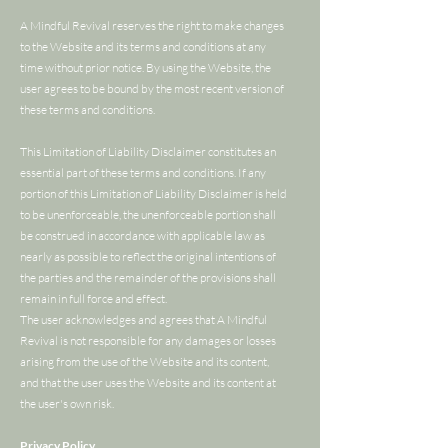
A Mindful Revival reserves the right to make changes
to the Website and its terms and conditions at any
time without prior notice. By using the Website, the
user agrees to be bound by the most recent version of
these terms and conditions.
This Limitation of Liability Disclaimer constitutes an
essential part of these terms and conditions. If any
portion of this Limitation of Liability Disclaimer is held
to be unenforceable, the unenforceable portion shall
be construed in accordance with applicable law as
nearly as possible to reflect the original intentions of
the parties and the remainder of the provisions shall
remain in full force and effect.
The user acknowledges and agrees that A Mindful
Revival is not responsible for any damages or losses
arising from the use of the Website and its content,
and that the user uses the Website and its content at
the user's own risk.
Privacy Policy