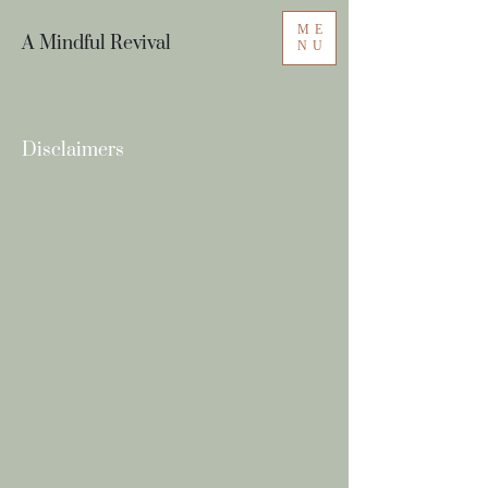
ME
A Mindful Revival
NU
Disclaimers