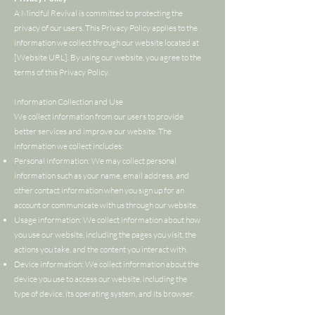
A Mindful Revival is committed to protecting the
privacy of our users. This Privacy Policy applies to the
information we collect through our website located at
[Website URL]. By using our website, you agree to the
terms of this Privacy Policy.
Information Collection and Use
We collect information from our users to provide
better services and improve our website. The
information we collect includes:
Personal information: We may collect personal
information such as your name, email address, and
other contact information when you sign up for an
account or communicate with us through our website.
Usage information: We collect information about how
you use our website, including the pages you visit, the
actions you take, and the content you interact with.
Device information: We collect information about the
device you use to access our website, including the
type of device, its operating system, and its browser.