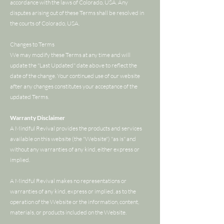
accordance with the laws of Colorado, USA. Any
disputes arising out of these Terms shall be resolved in
the courts of Colorado, USA.
Changes to Terms
We may modify these Terms at any time and will
update the "Last Updated" date above to reflect the
date of the change. Your continued use of our website
after any changes constitutes your acceptance of the
updated Terms.
Warranty Disclaimer
A Mindful Revival provides the products and services
available on this website (the "Website") "as is" and
without any warranties of any kind, either express or
implied.
A Mindful Revival makes no representations or
warranties of any kind, express or implied, as to the
operation of the Website or the information, content,
materials, or products included on the Website.