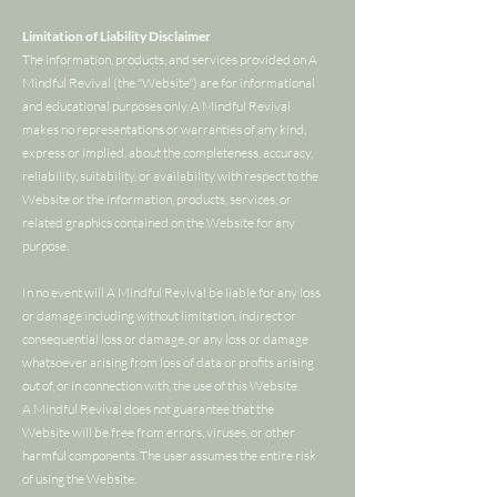
Limitation of Liability Disclaimer
The information, products, and services provided on A
Mindful Revival (the "Website") are for informational
and educational purposes only. A Mindful Revival
makes no representations or warranties of any kind,
express or implied, about the completeness, accuracy,
reliability, suitability, or availability with respect to the
Website or the information, products, services, or
related graphics contained on the Website for any
purpose.
In no event will A Mindful Revival be liable for any loss
or damage including without limitation, indirect or
consequential loss or damage, or any loss or damage
whatsoever arising from loss of data or profits arising
out of, or in connection with, the use of this Website.
A Mindful Revival does not guarantee that the
Website will be free from errors, viruses, or other
harmful components. The user assumes the entire risk
of using the Website.