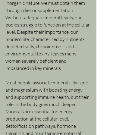
inorganic nature, we must obtain them 
through diet or supplementation. 
Without adequate mineral levels, our 
bodies struggle to function at the cellular 
level. Despite their importance, our 
modern life, characterized by nutrient-
depleted soils, chronic stress, and 
environmental toxins, leaves many 
women severely deficient and 
imbalanced in key minerals.
Most people associate minerals like zinc 
and magnesium with boosting energy 
and supporting immune health, but their 
role in the body goes much deeper. 
Minerals are essential for energy 
production at the cellular level, 
detoxification pathways, hormone 
signaling, and maintaining emotional 