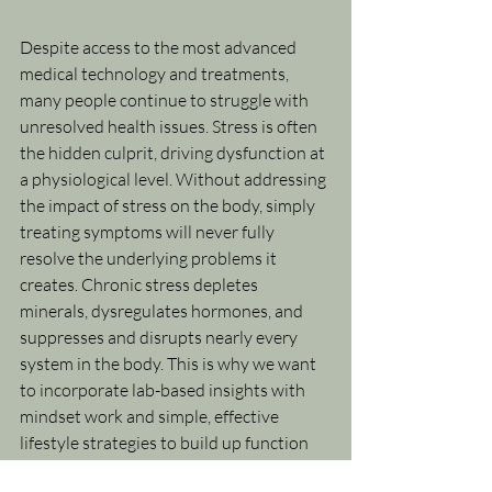
Despite access to the most advanced 
medical technology and treatments, 
many people continue to struggle with 
unresolved health issues. Stress is often 
the hidden culprit, driving dysfunction at 
a physiological level. Without addressing 
the impact of stress on the body, simply 
treating symptoms will never fully 
resolve the underlying problems it 
creates. Chronic stress depletes 
minerals, dysregulates hormones, and 
suppresses and disrupts nearly every 
system in the body. This is why we want 
to incorporate lab-based insights with 
mindset work and simple, effective 
lifestyle strategies to build up function 
and resilience in the body.