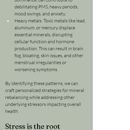
debilitating PMS, heavy periods, 
mood swings, and anxiety.
Heavy metals: Toxic metals like lead, 
aluminum, or mercury displace 
essential minerals, disrupting 
cellular function and hormone 
production. This can result in brain 
fog, bloating, skin issues, and other 
menstrual irregularities or 
worsening symptoms.
By identifying these patterns, we can 
craft personalized strategies for mineral 
rebalancing while addressing other 
underlying stressors impacting overall 
health.
Stress is the root