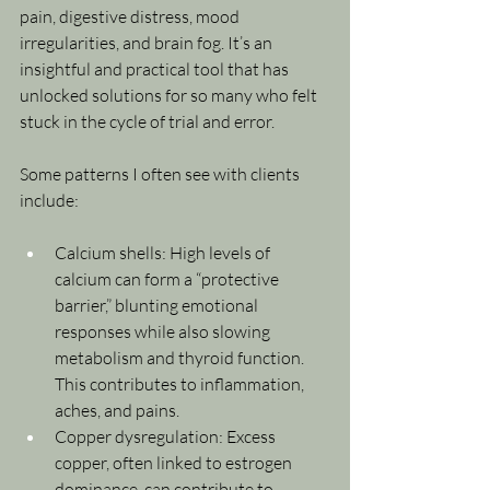
pain, digestive distress, mood 
irregularities, and brain fog. It’s an 
insightful and practical tool that has 
unlocked solutions for so many who felt 
stuck in the cycle of trial and error.
Some patterns I often see with clients 
include:
Calcium shells: High levels of 
calcium can form a “protective 
barrier,” blunting emotional 
responses while also slowing 
metabolism and thyroid function. 
This contributes to inflammation, 
aches, and pains.
Copper dysregulation: Excess 
copper, often linked to estrogen 
dominance, can contribute to 