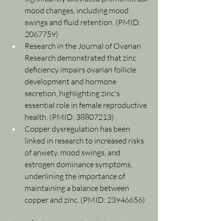
mood changes, including mood 
swings and fluid retention. (PMID: 
2067759)
Research in the Journal of Ovarian 
Research demonstrated that zinc 
deficiency impairs ovarian follicle 
development and hormone 
secretion, highlighting zinc's 
essential role in female reproductive 
health. (PMID: 38807213)
Copper dysregulation has been 
linked in research to increased risks 
of anxiety, mood swings, and 
estrogen dominance symptoms, 
underlining the importance of 
maintaining a balance between 
copper and zinc. (PMID: 23946656)