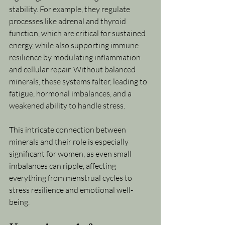
stability. For example, they regulate 
processes like adrenal and thyroid 
function, which are critical for sustained 
energy, while also supporting immune 
resilience by modulating inflammation 
and cellular repair. Without balanced 
minerals, these systems falter, leading to 
fatigue, hormonal imbalances, and a 
weakened ability to handle stress.
This intricate connection between 
minerals and their role is especially 
significant for women, as even small 
imbalances can ripple, affecting 
everything from menstrual cycles to 
stress resilience and emotional well-
being.