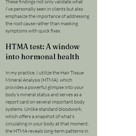
These findings not only validate what 
I’ve personally seen in clients but also 
emphasize the importance of addressing 
the root cause rather than masking 
symptoms with quick fixes.
HTMA test: A window 
into hormonal health
In my practice, I utilize the Hair Tissue 
Mineral Analysis (HTMA), which 
provides a powerful glimpse into your 
body’s mineral status and serves as a 
report card on several important body 
systems. Unlike standard bloodwork, 
which offers a snapshot of what’s 
circulating in your body at that moment, 
the HTMA reveals long-term patterns in 