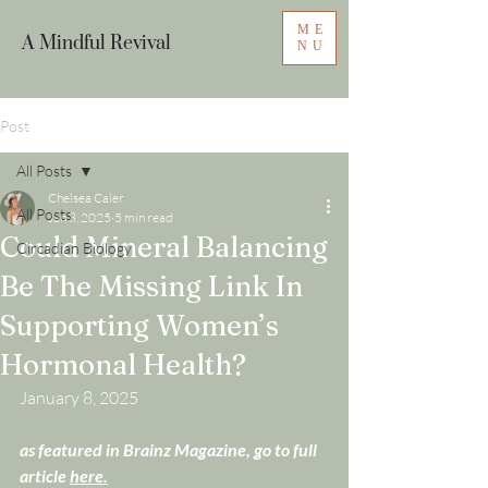
ME
A Mindful Revival
NU
Post
All Posts
Chelsea Caler
All Posts
Jan 8, 2025
5 min read
Could Mineral Balancing
Circadian Biology
Be The Missing Link In
Supporting Women’s
Hormonal Health?
January 8, 2025
as featured in Brainz Magazine, go to full 
article 
here.