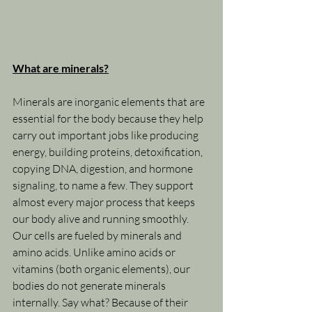
What are minerals?
Minerals are inorganic elements that are 
essential for the body because they help 
carry out important jobs like producing 
energy, building proteins, detoxification, 
copying DNA, digestion, and hormone 
signaling, to name a few. They support 
almost every major process that keeps 
our body alive and running smoothly. 
Our cells are fueled by minerals and 
amino acids. Unlike amino acids or 
vitamins (both organic elements), our 
bodies do not generate minerals 
internally. Say what? Because of their 