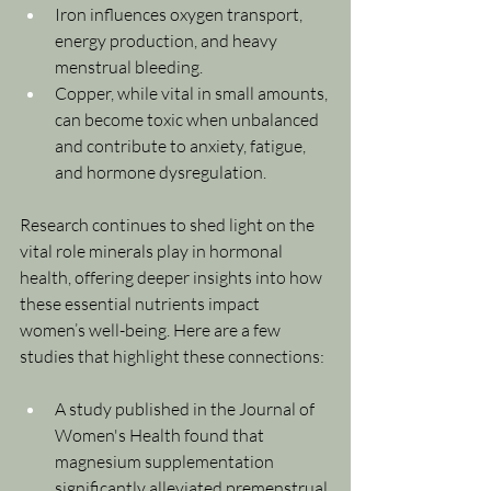
Iron influences oxygen transport, 
energy production, and heavy 
menstrual bleeding.
Copper, while vital in small amounts, 
can become toxic when unbalanced 
and contribute to anxiety, fatigue, 
and hormone dysregulation.
Research continues to shed light on the 
vital role minerals play in hormonal 
health, offering deeper insights into how 
these essential nutrients impact 
women’s well-being. Here are a few 
studies that highlight these connections:
A study published in the Journal of 
Women's Health found that 
magnesium supplementation 
significantly alleviated premenstrual 