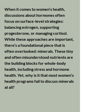
When it comes to women’s health, 
discussions about hormones often 
focus on surface-level strategies: 
balancing estrogen, supporting 
progesterone, or managing cortisol. 
While these approaches are important, 
there’s a foundational piece that is 
often overlooked: minerals. These tiny 
and often misunderstood nutrients are 
the building blocks for whole-body 
health, including stress and hormone 
health. Yet, why is it that most women’s 
health programs fail to discuss minerals 
at all?