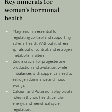
Key minerals for 
women’s hormonal 
health
Magnesium is essential for 
regulating cortisol and supporting 
adrenal health. Without it, stress 
spirals out of control, and estrogen 
metabolism falters.
Zinc is crucial for progesterone 
production and ovulation, while 
imbalances with copper can lead to 
estrogen dominance and mood 
swings.
Calcium and Potassium play pivotal 
roles in thyroid health, cellular 
energy, and menstrual cycle 
regulation.