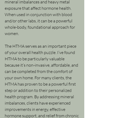
mineral imbalances and heavy metal 
exposure that affect hormone health. 
When used in conjunction with blood 
and/or other labs, it can be a powerful 
whole-body, foundational approach for 
women.
The HTMA serves as an important piece 
of your overall health puzzle. I’ve found 
HTMA to be particularly valuable 
because it’s non-invasive, affordable, and 
can be completed from the comfort of 
your own home. For many clients, the 
HTMA has proven to be a powerful first 
step or addition to their personalized 
health program. By addressing mineral 
imbalances, clients have experienced 
improvements in energy, effective 
hormone support, and relief from chronic 