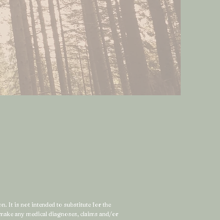
. It is not intended to substitute for the
t make any medical diagnoses, claims and/or