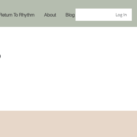
Return To Rhythm
About
Blog
Log In
P