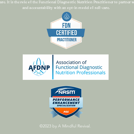
are. It is the role of the Functional Diagnostic Nutrition Practitioner to partner
and accountability with an opt-in model of self-care.
©2023 by A Mindful Revival.