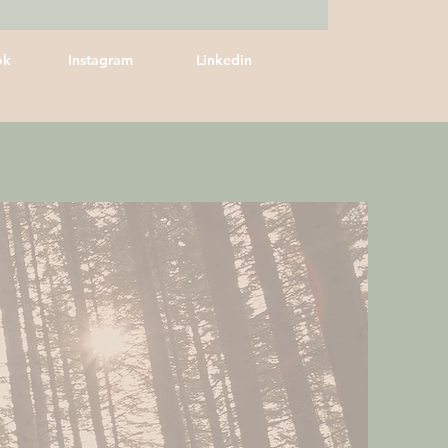
ok
Instagram
Linkedin