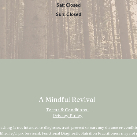
Sat: Closed
Sun: Closed
A Mindful Revival
Terms & Conditions
Privacy Policy
ching is not intended to diagnose, treat, prevent or cure any disease or condition
alified legal professional. Functional Diagnostic Nutrition Practitioners may no