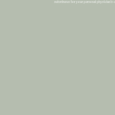
substitutes for your personal physician's c