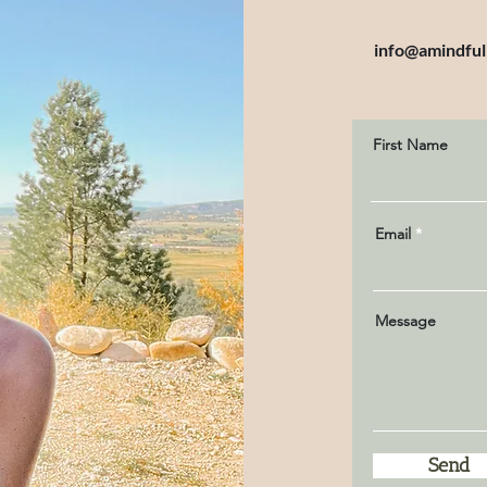
info@amindful
First Name
Email
Message
Send