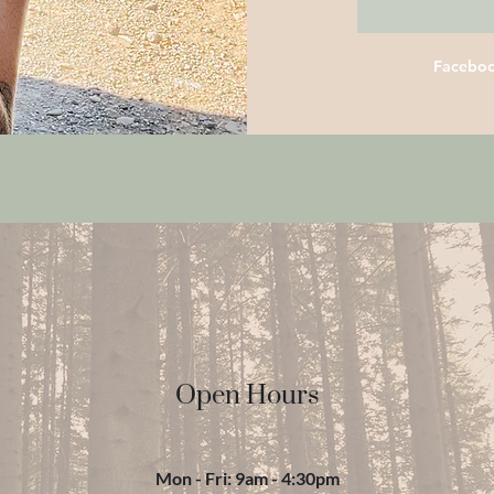
Facebo
Open Hours
Mon - Fri: 9am - 4:30pm