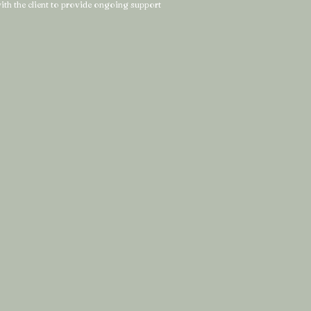
 with the client to provide ongoing support