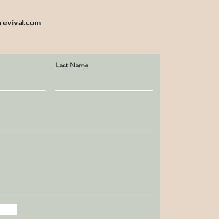
revival.com
Last Name