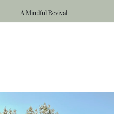
A Mindful Revival