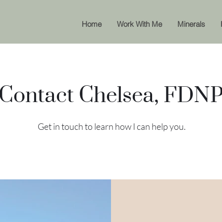
Home
Work With Me
Minerals
Contact Chelsea, FDN
Get in touch to learn how I can help you.