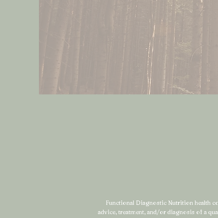
Functional Diagnostic Nutrition health coa
advice, treatment, and/or diagnosis of a qu