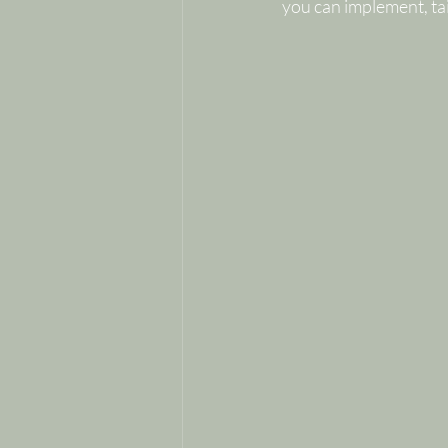
you can implement, tai