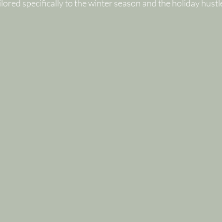
lored specifically to the winter season and the holiday hustl