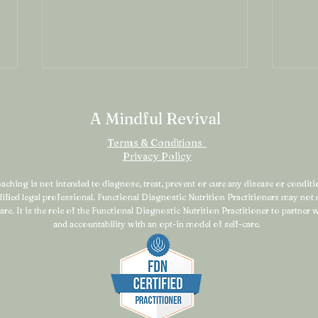
A Mindful Revival
Terms & Conditions
Privacy Policy
ching is not intended to diagnose, treat, prevent or cure any disease or condition
alified legal professional. Functional Diagnostic Nutrition Practitioners may no
Why Your “Healthy” Habits
Why
are. It is the role of the Functional Diagnostic Nutrition Practitioner to partner
Might Be Making You Feel
Stil
and accountability with an opt-in model of self-care.
Worse This Spring