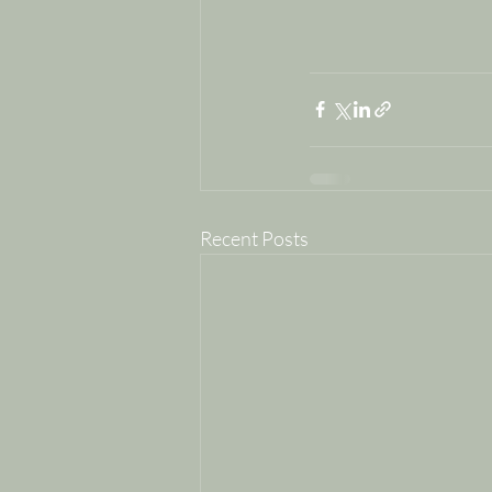
Recent Posts