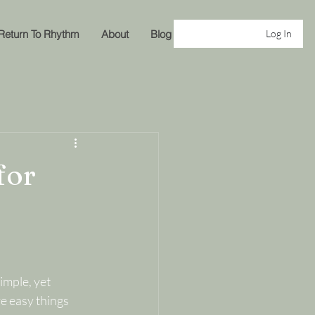
Return To Rhythm
About
Blog
Log In
for
imple, yet 
e easy things 