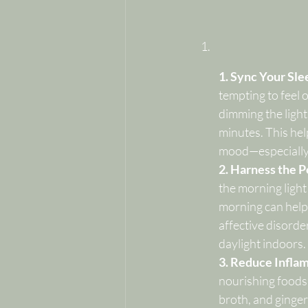
1. Sync Your Sle
tempting to feel o
dimming the lights
minutes. This hel
mood—especially w
2. Harness the P
the morning light
morning can help 
affective disorder
daylight indoors.
3. Reduce Infla
nourishing foods.
broth, and ginger