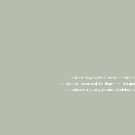
Functional Diagnostic Nutrition health coa
advice, treatment, and/or diagnosis of a qu
What Is Mineral Mapping
substitutes for your personal physician's c
(And Why It Might Be the
Missing Piece in Your
Health Story)