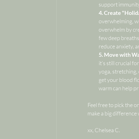
support immunity
4. Create "Holid
overwhelming, wit
overwhelm by cre
few deep breaths o
reduce anxiety, a
5. Move with Wa
it’s still crucial
yoga, stretching,
get your blood fl
warm can help pr
Feel free to pick the 
make a big difference
xx, Chelsea C.