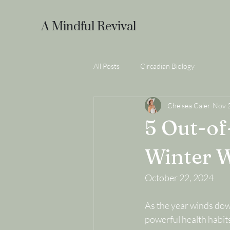
A Mindful Revival
All Posts
Circadian Biology
Chelsea Caler
Nov 
5 Out-of
Winter W
October 22, 2024
As the year winds down
powerful health habits