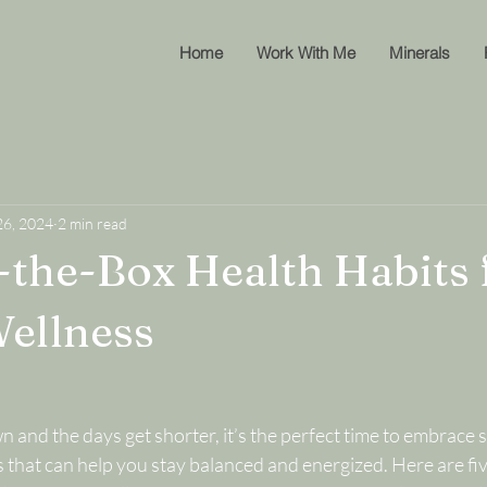
Home
Work With Me
Minerals
26, 2024
2 min read
-the-Box Health Habits 
ellness
 and the days get shorter, it’s the perfect time to embrace s
 that can help you stay balanced and energized. Here are fiv