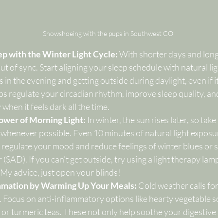
Snowshoeing with the pups in Southwest CO
ep with the Winter Light Cycle: 
With shorter days and longer
ut of sync. Start aligning your sleep schedule with natural lig
 in the evening and getting outside during daylight, even if it’
ps regulate your circadian rhythm, improve sleep quality, an
hen it feels dark all the time.
ower of Morning Light: 
In winter, the sun rises later, so tak
 whenever possible. Even 10 minutes of natural light exposur
regulate your mood and reduce feelings of winter blues or 
 (SAD). If you can’t get outside, try using a light therapy lam
 My advice, just open your blinds! 
mmation by Warming Up Your Meals: 
Cold weather calls fo
 Focus on anti-inflammatory options like hearty vegetable s
 or turmeric teas. These not only help soothe your digestive