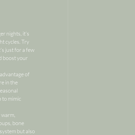
 nights, it’s 
ht cycles. Try 
s just for a few 
d boost your 
e advantage of 
e in the 
seasonal 
p to mimic 
r warm, 
oups, bone 
 system but also 