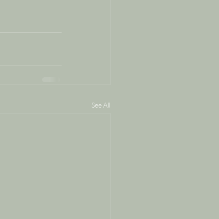
See All