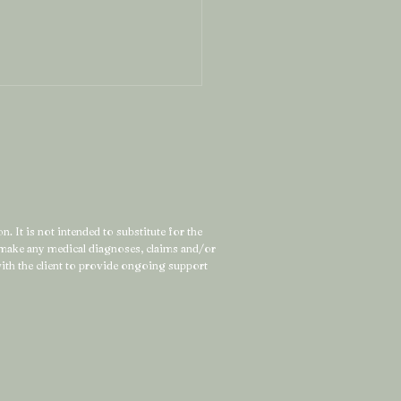
. It is not intended to substitute for the
t make any medical diagnoses, claims and/or
 the Strong Woman
 with the client to provide ongoing support
l Feels Exhausted