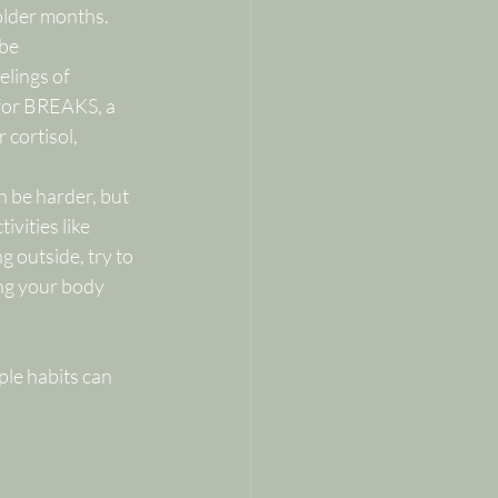
older months.
be 
lings of 
for BREAKS, a 
 cortisol, 
n be harder, but 
ivities like 
 outside, try to 
ng your body 
ple habits can 