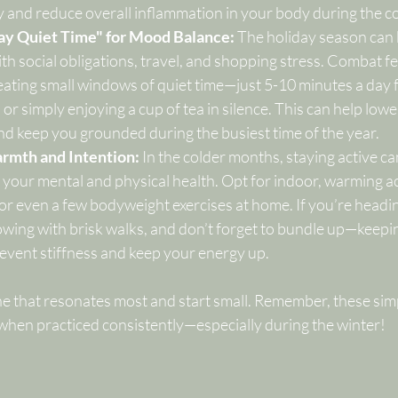
 and reduce overall inflammation in your body during the c
ay Quiet Time" for Mood Balance: 
The holiday season can 
h social obligations, travel, and shopping stress. Combat fee
ating small windows of quiet time—just 5-10 minutes a day 
r simply enjoying a cup of tea in silence. This can help lower
nd keep you grounded during the busiest time of the year.
rmth and Intention: 
In the colder months, staying active ca
 for your mental and physical health. Opt for indoor, warming act
 or even a few bodyweight exercises at home. If you’re heading
owing with brisk walks, and don’t forget to bundle up—keepi
event stiffness and keep your energy up.
one that resonates most and start small. Remember, these sim
 when practiced consistently—especially during the winter!