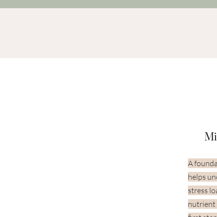
Mi
A founda
helps un
stress l
nutrient 