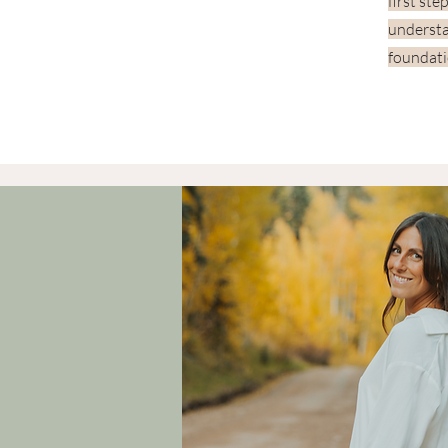
first ste
understa
foundati