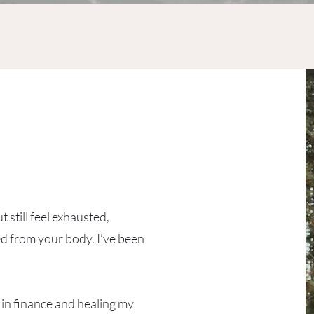
a
 still feel exhausted,
d from your body. I’ve been
 in finance and healing my