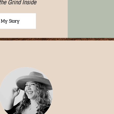
the Grind Inside
 My Story