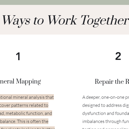
Ways to Work Together
2
1
neral Mapping
Repair the 
tional mineral analysis that
A deeper, one-on-one 
cover patterns related to
designed to address dig
oad, metabolic function, and
dysfunction and founda
balance. This is often the
imbalances through fun