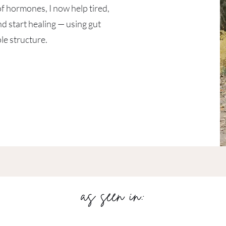
of hormones, I now help tired,
 start healing — using gut
le structure.​
as seen in: