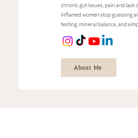
chronic gut issues, pain and lack 
inflamed women stop guessing and
testing, mineral balance, and simp
About Me