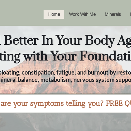
Home
Work With Me
Minerals
 Better In Your Body Ag
ting with Your Foundati
loating, constipation, fatigue, and burnout by resto
 mineral balance, metabolism, nervous system suppor
are your symptoms telling you? FREE Q