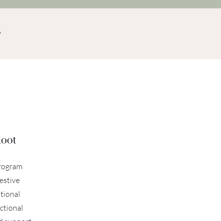
Root
program
estive
tional
ctional