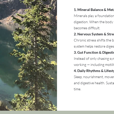
1. Mineral Balance & Met
Minerals play a foundation
digestion. When the body 
becomes difficult.
2. Nervous System & Stre
Chronic stress shifts the
system helps restore digest
3. Gut Function & Digest
Instead of only chasing sy
working — including motili
4. Daily Rhythms & Lifes
Sleep, nourishment, movem
and digestive health. Sust
time.