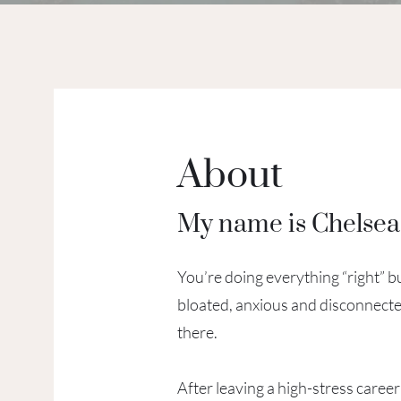
About
My name is Chelse
You’re doing everything “right” but
bloated, anxious and disconnecte
there.
After leaving a high-stress career