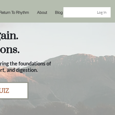
Return To Rhythm
About
Blog
Log In
ain.
ons.
ring the foundations of
t, and digestion.
UIZ