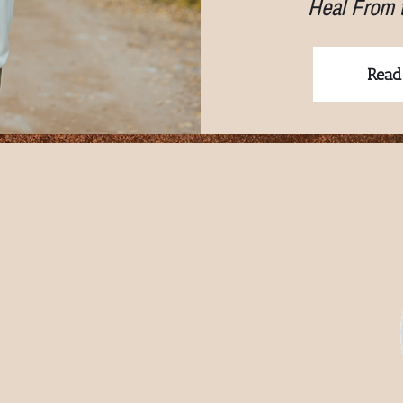
Heal From 
Read