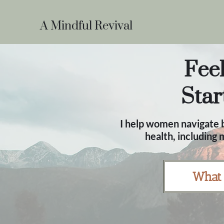
A Mindful Revival
Feel
Star
I help women navigate b
health, including
What 