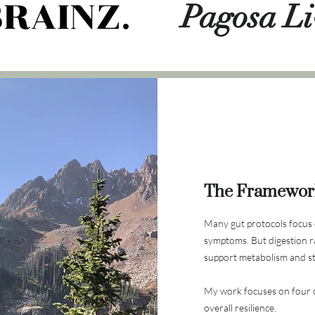
Pagosa Li
The Framewor
Many gut protocols focus 
symptoms.
But digestion r
support metabolism and str
My work focuses on four c
overall resilience.