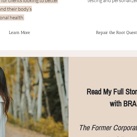
p for clients looking to better
testing and personalize
nd their body’s
onal health.
Learn More
Repair the Root Quest
Read My Full Stor
with BRA
The Former Corpora