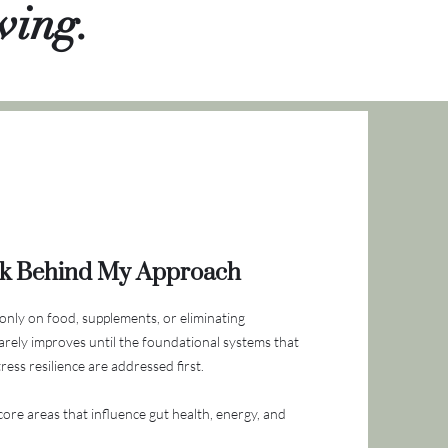
ving.
k Behind My Approach
only on food, supplements, or eliminating
arely improves until the foundational systems that
ess resilience are addressed first.
ore areas that influence gut health, energy, and