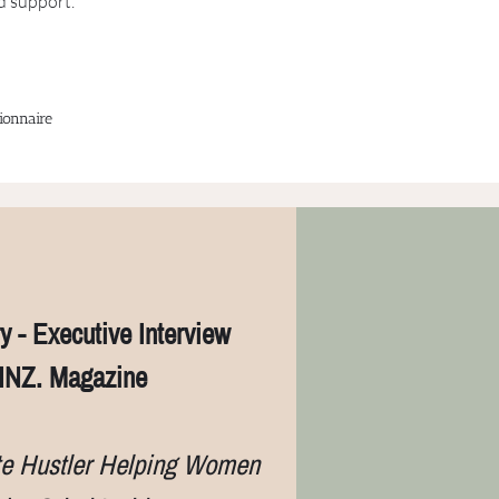
d support.
ionnaire
y - Executive Interview
INZ. Magazine
te Hustler Helping Women