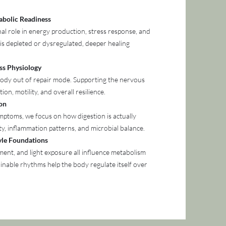
abolic Readiness
al role in energy production, stress response, and
is depleted or dysregulated, deeper healing
ss Physiology
 body out of repair mode. Supporting the nervous
ion, motility, and overall resilience.
ion
mptoms, we focus on how digestion is actually
ty, inflammation patterns, and microbial balance.
tyle Foundations
ent, and light exposure all influence metabolism
ainable rhythms help the body regulate itself over